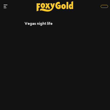
Vegas night life