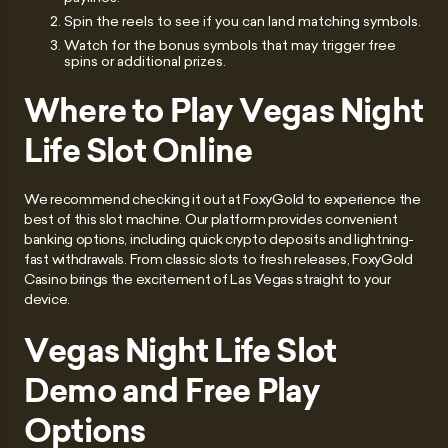
Spin the reels to see if you can land matching symbols.
Watch for the bonus symbols that may trigger free
spins or additional prizes.
Where to Play Vegas Night
Life Slot Online
We recommend checking it out at FoxyGold to experience the
best of this slot machine. Our platform provides convenient
banking options, including quick crypto deposits and lightning-
fast withdrawals. From classic slots to fresh releases, FoxyGold
Casino brings the excitement of Las Vegas straight to your
device.
Vegas Night Life Slot
Demo and Free Play
Options