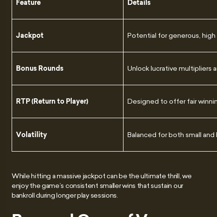
Feature
Details
Jackpot
Potential for generous, hig
Bonus Rounds
Unlock lucrative multipliers
RTP (Return to Player)
Designed to offer fair winni
Volatility
Balanced for both small and
While hitting a massive jackpot can be the ultimate thrill, we
enjoy the game’s consistent smaller wins that sustain our
bankroll during longer play sessions.