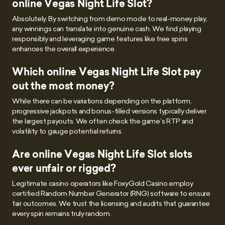
online Vegas Night Life Slot?
Absolutely. By switching from demo mode to real-money play,
any winnings can translate into genuine cash. We find playing
responsibly and leveraging game features like free spins
enhances the overall experience.
Which online Vegas Night Life Slot pay
out the most money?
While there can be variations depending on the platform,
progressive jackpots and bonus-filled versions typically deliver
the largest payouts. We often check the game’s RTP and
volatility to gauge potential returns.
Are online Vegas Night Life Slot slots
ever unfair or rigged?
Legitimate casino operators like FoxyGold Casino employ
certified Random Number Generator (RNG) software to ensure
fair outcomes. We trust the licensing and audits that guarantee
every spin remains truly random.