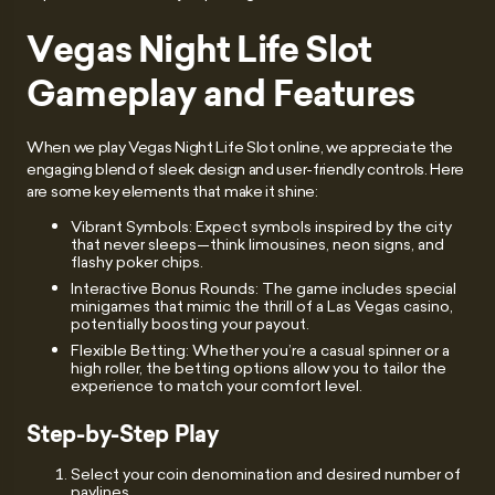
Vegas Night Life Slot
Gameplay and Features
When we play Vegas Night Life Slot online, we appreciate the
engaging blend of sleek design and user-friendly controls. Here
are some key elements that make it shine:
Vibrant Symbols: Expect symbols inspired by the city
that never sleeps—think limousines, neon signs, and
flashy poker chips.
Interactive Bonus Rounds: The game includes special
minigames that mimic the thrill of a Las Vegas casino,
potentially boosting your payout.
Flexible Betting: Whether you’re a casual spinner or a
high roller, the betting options allow you to tailor the
experience to match your comfort level.
Step-by-Step Play
Select your coin denomination and desired number of
paylines.