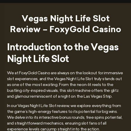
Vegas Night Life Slot
Review – FoxyGold Casino
Introduction to the Vegas
Night Life Slot
We at FoxyGold Casino are always on the lookout for immersive
slot experiences, and the Vegas Night Life Slot truly stands out
as one of the most exciting. From the neon-lit reels to the
bustling city-inspired visuals, this slot machine offers the glitz
and glamour reminiscent of a night on the Las Vegas Strip.
In our Vegas Night Life Slot review, we explore everything from
the game’s high-energy features to its potential for big wins.
We delve into its interactive bonus rounds, free spins potential,
and straightforward mechanics, ensuring slot fans of all
experience levels can jump straight into the action.