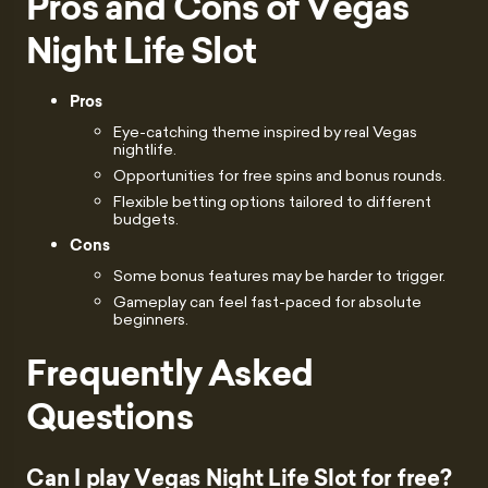
Pros and Cons of Vegas
Night Life Slot
Pros
Eye-catching theme inspired by real Vegas
nightlife.
Opportunities for free spins and bonus rounds.
Flexible betting options tailored to different
budgets.
Cons
Some bonus features may be harder to trigger.
Gameplay can feel fast-paced for absolute
beginners.
Frequently Asked
Questions
Can I play Vegas Night Life Slot for free?