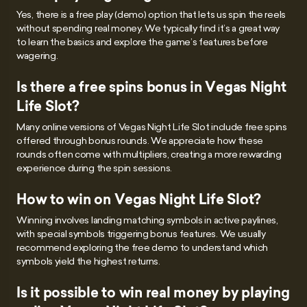
Yes, there is a free play (demo) option that lets us spin the reels
without spending real money. We typically find it’s a great way
to learn the basics and explore the game’s features before
wagering.
Is there a free spins bonus in Vegas Night
Life Slot?
Many online versions of Vegas Night Life Slot include free spins
offered through bonus rounds. We appreciate how these
rounds often come with multipliers, creating a more rewarding
experience during the spin sessions.
How to win on Vegas Night Life Slot?
Winning involves landing matching symbols in active paylines,
with special symbols triggering bonus features. We usually
recommend exploring the free demo to understand which
symbols yield the highest returns.
Is it possible to win real money by playing