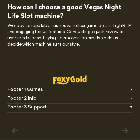
How can I choose a good Vegas Night
Life Slot machine?
We look for reputable casinos with clear game details, high RTP,
and engaging bonus features. Conducting a quick review of
user feedback and trying a demo version can also help us
decide which machine suits our style.
Footer 1 Games
Footer 2 Info
Footer 3 Support