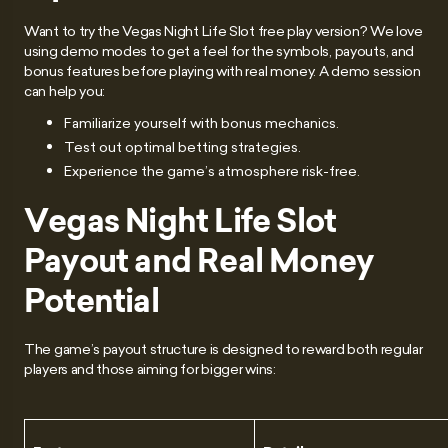
Want to try the Vegas Night Life Slot free play version? We love
using demo modes to get a feel for the symbols, payouts, and
bonus features before playing with real money. A demo session
can help you:
Familiarize yourself with bonus mechanics.
Test out optimal betting strategies.
Experience the game’s atmosphere risk-free.
Vegas Night Life Slot
Payout and Real Money
Potential
The game’s payout structure is designed to reward both regular
players and those aiming for bigger wins: