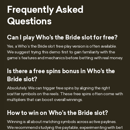
Frequently Asked
Questions
Can I play Who’s the Bride slot for free?
Yes, a Who’s the Bride slot free play version is often available.
We suggest trying this demo first to gain familiarity with the
game’s features and mechanics before betting with real money.
Is there a free spins bonus in Who’s the
Bride slot?
Absolutely. We can trigger free spins by aligning the right
scatter symbols on the reels. These free spins often come with
multipliers that can boost overall winnings.
How to win on Who’s the Bride slot?
Winning is all about matching symbols across active paylines.
We recommend studying the paytable, experimenting with bet