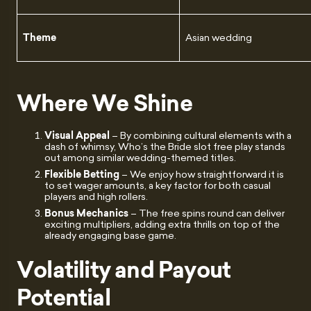
Theme
Asian wedding
Where We Shine
Visual Appeal
– By combining cultural elements with a
dash of whimsy, Who’s the Bride slot free play stands
out among similar wedding-themed titles.
Flexible Betting
– We enjoy how straightforward it is
to set wager amounts, a key factor for both casual
players and high rollers.
Bonus Mechanics
– The free spins round can deliver
exciting multipliers, adding extra thrills on top of the
already engaging base game.
Volatility and Payout
Potential