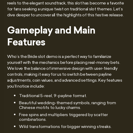
reels to the elegant soundtrack, this slot has become a favorite
for fans seeking a unique twist on traditional slot themes. Let’s
dive deeper to uncover all the highlights of this festive release.
Gameplay and Main
Features
Who’s the Bride slot demo is a perfect way to familiarize
yourself with the mechanics before placing real-money bets.
We love the balance of immersive design with user-friendly
controls, making it easy for us to switch between payline
adjustments, coin values, and advanced settings. Key features
you’ll notice include:
Traditional 5-reel, 9-payline format.
Beautiful wedding-themed symbols, ranging from
Chinese motifs to lucky charms.
Free spins and multipliers triggered by scatter
combinations.
Wild transformations for bigger winning streaks.