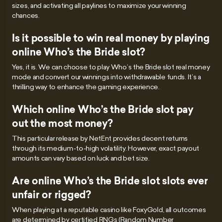
sizes, and activating all paylines to maximize your winning
chances.
Is it possible to win real money by playing
online Who’s the Bride slot?
Yes, it is. We can choose to play Who’s the Bride slot real money
mode and convert our winnings into withdrawable funds. It’s a
thrilling way to enhance the gaming experience.
Which online Who’s the Bride slot pay
out the most money?
This particular release by NetEnt provides decent returns
through its medium-to-high volatility. However, exact payout
amounts can vary based on luck and bet size.
Are online Who’s the Bride slot slots ever
unfair or rigged?
When playing at a reputable casino like FoxyGold, all outcomes
are determined by certified RNGs (Random Number