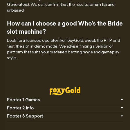
Generators). We can confirm that the results remain fair and
unbiased.
How can I choose a good Who’s the Bride
slot machine?
Look for a licensed operator like FoxyGold, check the RTP, and
test the slot in demo mode. We advise finding a version or
platform that suits your preferred betting range and gameplay
style.
Footer 1 Games
Footer 2 Info
Footer 3 Support