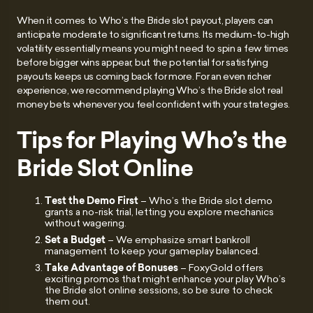
When it comes to Who’s the Bride slot payout, players can
anticipate moderate to significant returns. Its medium-to-high
volatility essentially means you might need to spin a few times
before bigger wins appear, but the potential for satisfying
payouts keeps us coming back for more. For an even richer
experience, we recommend playing Who’s the Bride slot real
money bets whenever you feel confident with your strategies.
Tips for Playing Who’s the
Bride Slot Online
Test the Demo First
– Who’s the Bride slot demo
grants a no-risk trial, letting you explore mechanics
without wagering.
Set a Budget
– We emphasize smart bankroll
management to keep your gameplay balanced.
Take Advantage of Bonuses
– FoxyGold offers
exciting promos that might enhance your play Who’s
the Bride slot online sessions, so be sure to check
them out.