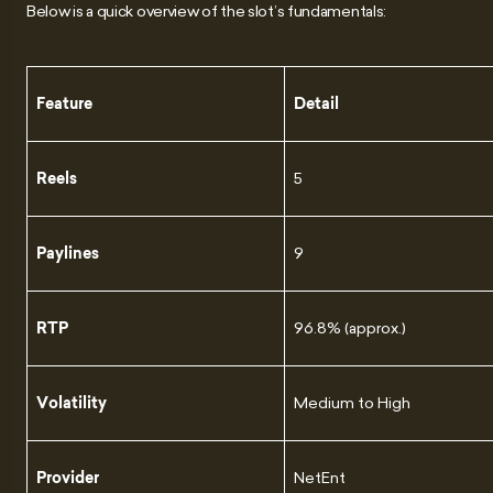
Below is a quick overview of the slot’s fundamentals:
Feature
Detail
Reels
5
Paylines
9
RTP
96.8% (approx.)
Volatility
Medium to High
Provider
NetEnt