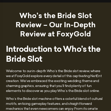
Who’s the Bride Slot
Review – Our In-Depth
Review at FoxyGold
Introduction to Who’s the
Bride Slot
Welcome to our in-depth Who’s the Bride slot review, where
we at FoxyGold explore every detail of this captivating NetEnt
creation. We’ve embraced the exciting wedding theme and
charming graphics, ensuring that you’ll find plenty of fun
elements to discover as you play Who’s the Bride slot online.
Who’s the Bride slot machine offers a colorful blend of cultural
motifs, enticing gameplay features, and straightforward
mechanics that even newcomers can enjoy. From its ornate