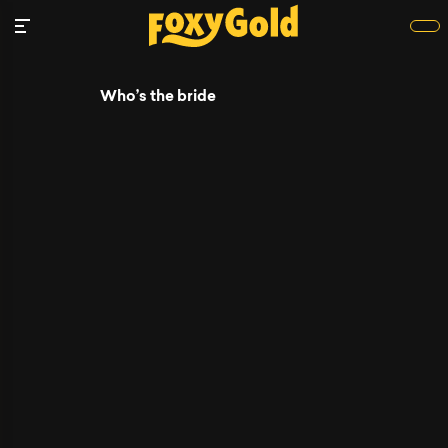
Who’s the bride