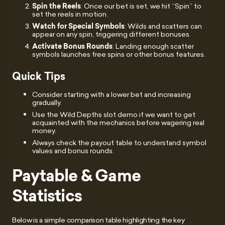
Spin the Reels
: Once our bet is set, we hit “Spin” to
set the reels in motion.
Watch for Special Symbols
: Wilds and scatters can
appear on any spin, triggering different bonuses.
Activate Bonus Rounds
: Landing enough scatter
symbols launches free spins or other bonus features.
Quick Tips
Consider starting with a lower bet and increasing
gradually.
Use the Wild Depths slot demo if we want to get
acquainted with the mechanics before wagering real
money.
Always check the payout table to understand symbol
values and bonus rounds.
Paytable & Game
Statistics
Below is a simple comparison table highlighting the key