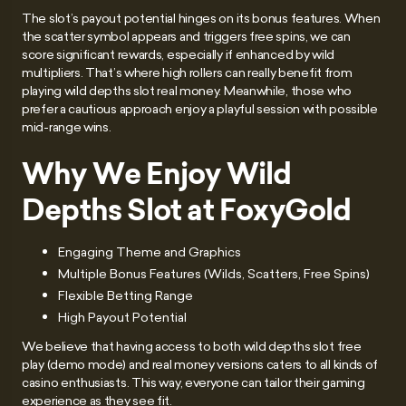
The slot’s payout potential hinges on its bonus features. When
the scatter symbol appears and triggers free spins, we can
score significant rewards, especially if enhanced by wild
multipliers. That’s where high rollers can really benefit from
playing wild depths slot real money. Meanwhile, those who
prefer a cautious approach enjoy a playful session with possible
mid-range wins.
Why We Enjoy Wild
Depths Slot at FoxyGold
Engaging Theme and Graphics
Multiple Bonus Features (Wilds, Scatters, Free Spins)
Flexible Betting Range
High Payout Potential
We believe that having access to both wild depths slot free
play (demo mode) and real money versions caters to all kinds of
casino enthusiasts. This way, everyone can tailor their gaming
experience as they see fit.