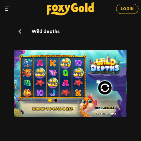
LOGIN
Wild depths