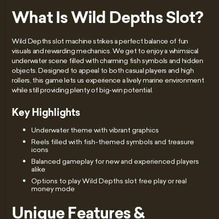
What Is Wild Depths Slot?
Wild Depths slot machine strikes a perfect balance of fun
visuals and rewarding mechanics. We get to enjoy a whimsical
underwater scene filled with charming fish symbols and hidden
objects. Designed to appeal to both casual players and high
rollers, this game lets us experience a lively marine environment
while still providing plenty of big-win potential.
Key Highlights
Underwater theme with vibrant graphics
Reels filled with fish-themed symbols and treasure
icons
Balanced gameplay for new and experienced players
alike
Options to play Wild Depths slot free play or real
money mode
Unique Features &