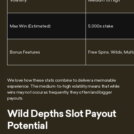
Max Win (Estimated)
5,000x stake
Bonus Features
Free Spins, Wilds, Multi
We love how these stats combine to deliver a memorable
experience. The medium-to-high volatility means that while
wins may not occur as frequently, they often land bigger
payouts.
Wild Depths Slot Payout
Potential