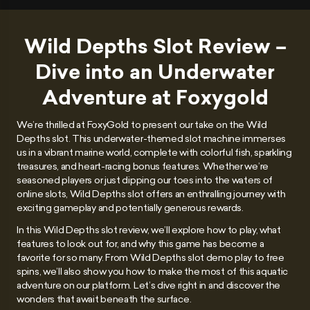
Wild Depths Slot Review –
Dive into an Underwater
Adventure at Foxygold
We’re thrilled at FoxyGold to present our take on the Wild
Depths slot. This underwater-themed slot machine immerses
us in a vibrant marine world, complete with colorful fish, sparkling
treasures, and heart-racing bonus features. Whether we’re
seasoned players or just dipping our toes into the waters of
online slots, Wild Depths slot offers an enthralling journey with
exciting gameplay and potentially generous rewards.
In this Wild Depths slot review, we’ll explore how to play, what
features to look out for, and why this game has become a
favorite for so many. From Wild Depths slot demo play to free
spins, we’ll also show you how to make the most of this aquatic
adventure on our platform. Let’s dive right in and discover the
wonders that await beneath the surface.