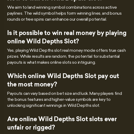
We aim to land winning symbol combinations across active
paylines. The wild symbol helps form winning lines, and bonus
rounds or free spins can enhance our overall potential.
Is it possible to win real money by playing
online Wild Depths Slot?
Yes, playing Wild Depths slot real money mode offers true cash
prizes. While results are random, the potential for substantial
payouts is what makes online slots so intriguing.
Which online Wild Depths Slot pay out
the most money?
Payouts can vary based on bet size and luck. Many players find
the bonus features and higher-value symbols are key to
unlocking significant winnings in Wild Depths slot.
Are online Wild Depths Slot slots ever
unfair or rigged?