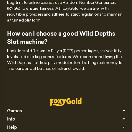
Legitimate online casinos use Random Number Generators
(RNGs) to ensure fairness. At FoxyGold, we partner with
reputable providers and adhere to strict regulations to maintain
a trusted platform.
How can I choose a good Wild Depths
Slot machine?
Look for solid Return to Player (RTP) percentages, fair volatility
levels, and exciting bonus features. We recommend trying the
Wild Depths slot free play mode before betting real money to
find our perfect balance of risk and reward.
Games
Info
Help