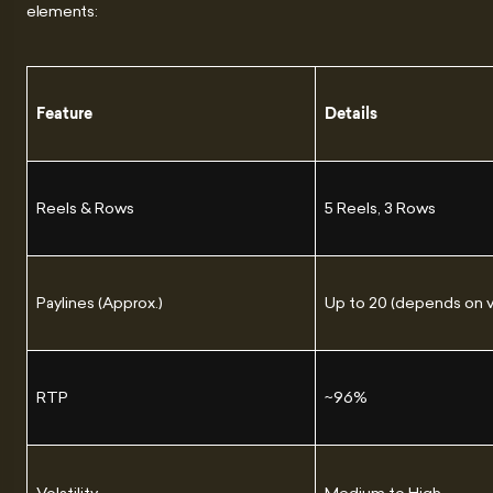
elements:
Feature
Details
Reels & Rows
5 Reels, 3 Rows
Paylines (Approx.)
Up to 20 (depends on v
RTP
~96%
Volatility
Medium to High