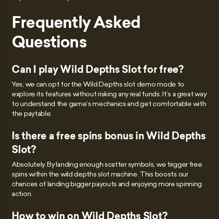
Frequently Asked
Questions
Can I play Wild Depths Slot for free?
Yes, we can opt for the Wild Depths slot demo mode to
explore its features without risking any real funds. It’s a great way
to understand the game’s mechanics and get comfortable with
the paytable.
Is there a free spins bonus in Wild Depths
Slot?
Absolutely. By landing enough scatter symbols, we trigger free
spins within the wild depths slot machine. This boosts our
chances of landing bigger payouts and enjoying more spinning
action.
How to win on Wild Depths Slot?