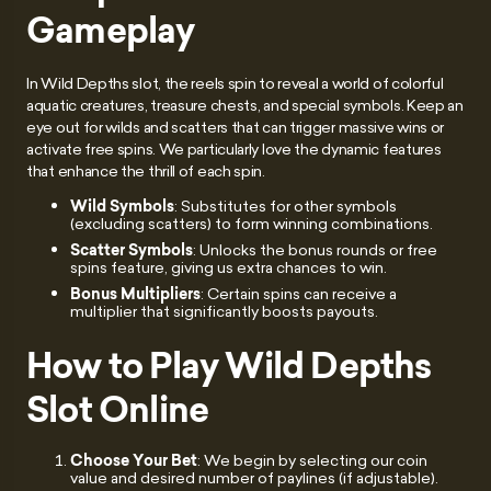
Gameplay
In Wild Depths slot, the reels spin to reveal a world of colorful
aquatic creatures, treasure chests, and special symbols. Keep an
eye out for wilds and scatters that can trigger massive wins or
activate free spins. We particularly love the dynamic features
that enhance the thrill of each spin.
Wild Symbols
: Substitutes for other symbols
(excluding scatters) to form winning combinations.
Scatter Symbols
: Unlocks the bonus rounds or free
spins feature, giving us extra chances to win.
Bonus Multipliers
: Certain spins can receive a
multiplier that significantly boosts payouts.
How to Play Wild Depths
Slot Online
Choose Your Bet
: We begin by selecting our coin
value and desired number of paylines (if adjustable).