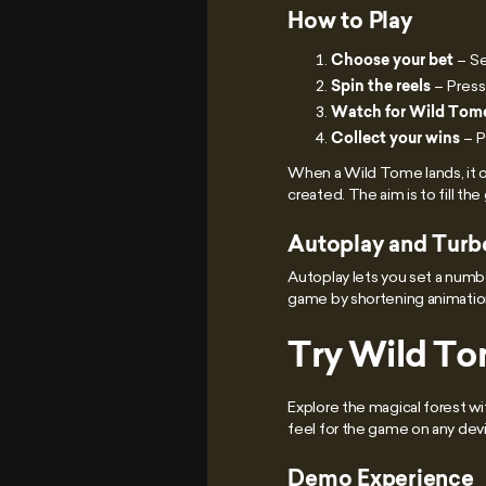
How to Play
Choose your bet
– Se
Spin the reels
– Press
Watch for Wild Tom
Collect your wins
– P
When a Wild Tome lands, it o
created. The aim is to fill the
Autoplay and Turb
Autoplay lets you set a numbe
game by shortening animations
Try Wild To
Explore the magical forest wi
feel for the game on any dev
Demo Experience