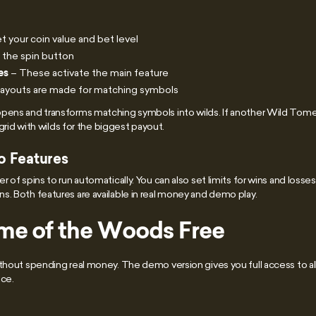
t your coin value and bet level
 the spin button
es
– These activate the main feature
ayouts are made for matching symbols
pens and transforms matching symbols into wilds. If another Wild Tome
 grid with wilds for the biggest payout.
o Features
r of spins to run automatically. You can also set limits for wins and lo
. Both features are available in real money and demo play.
me of the Woods Free
thout spending real money. The demo version gives you full access to all
ice.