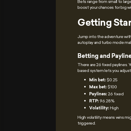
Bets range from small to larg
boost your chances for big wi
Getting Sta
Jump into the adventure with 
autoplay and turbo mode mak
Betting and Paylin
There are 26 fixed paylines.
based system lets you adjust y
Min bet:
$0.25
Max bet:
$100
Paylines:
26 fixed
RTP:
96.28%
Volatility:
High
High volatility means wins mi
triggered.