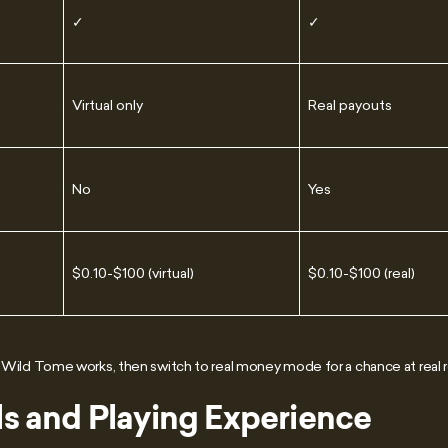
✓
✓
Virtual only
Real payouts
No
Yes
$0.10-$100 (virtual)
$0.10-$100 (real)
e Wild Tome works, then switch to real money mode for a chance at real 
s and Playing Experience