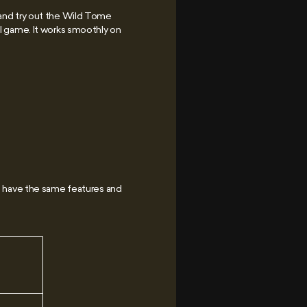
ts and try out the Wild Tome
al game. It works smoothly on
s have the same features and