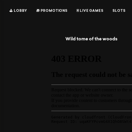
🕹 LOBBY
🎁 PROMOTIONS
🃏 LIVE GAMES
SLOTS
Wild tome of the woods