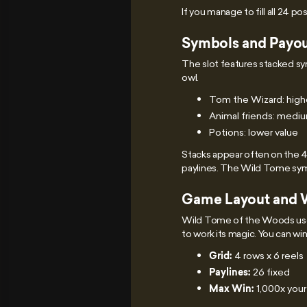
If you manage to fill all 24 po
Symbols and Payo
The slot features stacked sym
owl.
Tom the Wizard: high
Animal friends: medi
Potions: lower value
Stacks appear often on the 
paylines. The Wild Tome symbol
Game Layout and W
Wild Tome of the Woods uses 
to work its magic. You can win
Grid:
4 rows x 6 reels
Paylines:
26 fixed
Max Win:
1,000x your