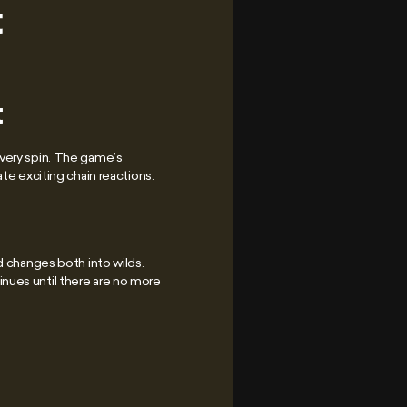
t
t
very spin. The game’s
te exciting chain reactions.
d changes both into wilds.
nues until there are no more