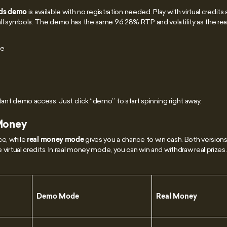
ds demo
is available with no registration needed. Play with virtual credi
 all symbols. The demo has the same 96.28% RTP and volatility as the re
re
tant demo access. Just click “demo” to start spinning right away.
 Money
ce, while
real money mode
gives you a chance to win cash. Both version
e virtual credits. In real money mode, you can win and withdraw real prizes.
Demo Mode
Real Money