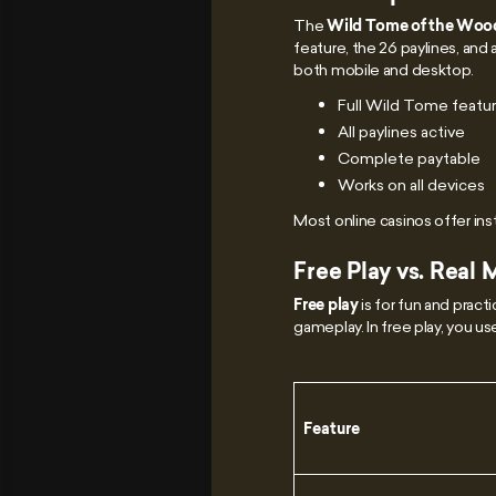
The
Wild Tome of the Woo
feature, the 26 paylines, and
both mobile and desktop.
Full Wild Tome featu
All paylines active
Complete paytable
Works on all devices
Most online casinos offer ins
Free Play vs. Real
Free play
is for fun and practi
gameplay. In free play, you us
Feature