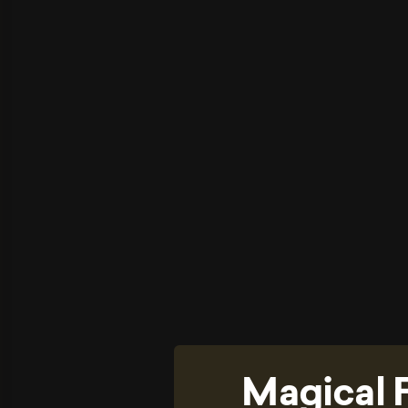
Magical F