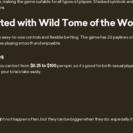
e, making the game suitable for all types of players. Stacked symbols an
ns.
rted with Wild Tome of the W
easy-to-use controls and flexible betting. The game has 26 paylines on a
e playing smooth and enjoyable.
es
 You can bet from
$0.25 to $100
per spin, so it’s good for both casual play
our total stake easily.
ght not happen often, but they can be bigger when they do, especially i