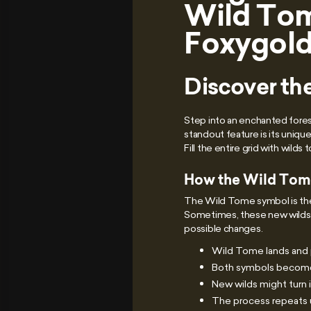
Wild Tom
Foxygol
Discover th
Step into an enchanted fores
standout feature is its uniqu
Fill the entire grid with wilds
How the Wild Tom
The Wild Tome symbol is the s
Sometimes, these new wilds c
possible changes.
Wild Tome lands and 
Both symbols become
New wilds might turn
The process repeats un