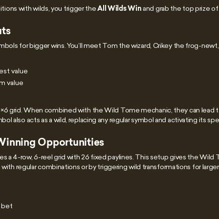
sitions with wilds, you trigger the
All Wilds Win
and grab the top prize of
uts
bols for bigger wins. You’ll meet Tom the wizard, Crikey the frog-newt, 
est value
um value
4×6 grid. When combined with the Wild Tome mechanic, they can lead to
 also acts as a wild, replacing any regular symbol and activating its spec
inning Opportunities
a 4-row, 6-reel grid with 26 fixed paylines. This setup gives the Wild
 with regular combinations or by triggering wild transformations for large
 bet