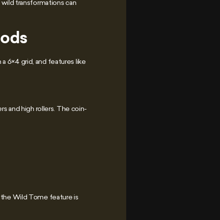
d wild transformations can
oods
 6×4 grid, and features like
ers and high rollers. The coin-
f the Wild Tome feature is