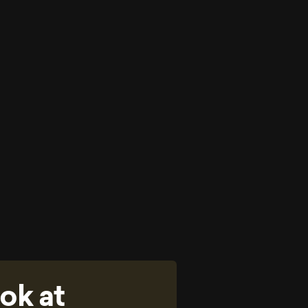
ok at