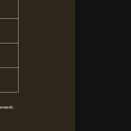
rewards.