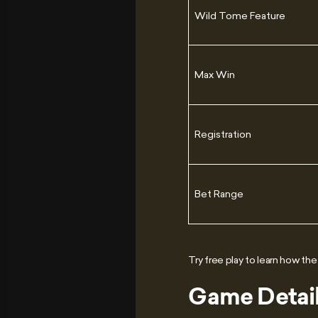
Wild Tome Feature
Max Win
Registration
Bet Range
Try free play to learn how th
Game Detail