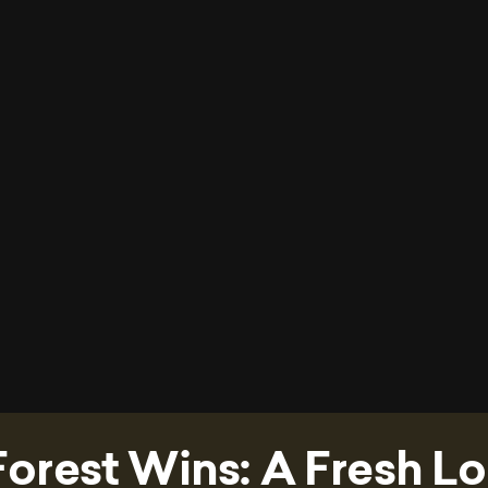
orest Wins: A Fresh Lo