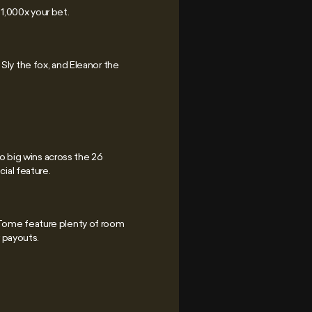
 1,000x your bet.
Sly the fox, and Eleanor the
 big wins across the 26
ial feature.
 Tome feature plenty of room
r payouts.