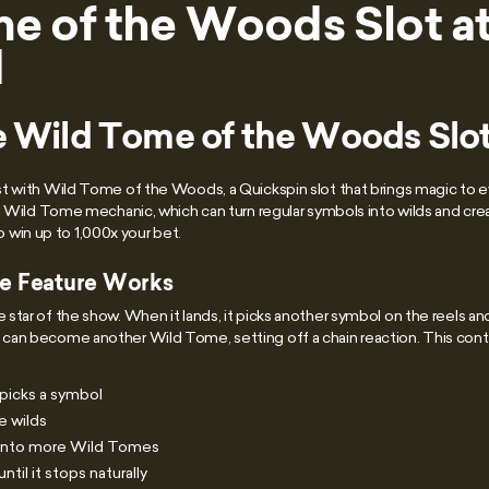
e of the Woods Slot a
d
e Wild Tome of the Woods Slo
t with Wild Tome of the Woods, a Quickspin slot that brings magic to e
e Wild Tome mechanic, which can turn regular symbols into wilds and crea
 to win up to 1,000x your bet.
e Feature Works
tar of the show. When it lands, it picks another symbol on the reels an
an become another Wild Tome, setting off a chain reaction. This conti
picks a symbol
 wilds
 into more Wild Tomes
til it stops naturally