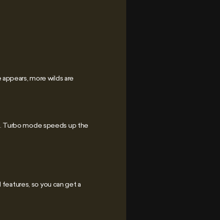
 appears, more wilds are
sses. Turbo mode speeds up the
 features, so you can get a