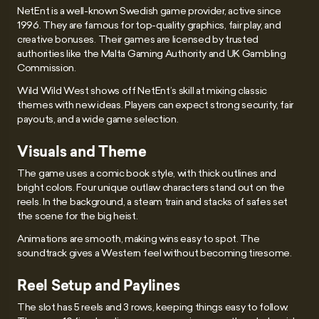
NetEnt is a well-known Swedish game provider, active since
1996. They are famous for top-quality graphics, fair play, and
creative bonuses. Their games are licensed by trusted
authorities like the Malta Gaming Authority and UK Gambling
Commission.
Wild Wild West shows off NetEnt’s skill at mixing classic
themes with new ideas. Players can expect strong security, fair
payouts, and a wide game selection.
Visuals and Theme
The game uses a comic book style, with thick outlines and
bright colors. Four unique outlaw characters stand out on the
reels. In the background, a steam train and stacks of safes set
the scene for the big heist.
Animations are smooth, making wins easy to spot. The
soundtrack gives a Western feel without becoming tiresome.
Reel Setup and Paylines
The slot has 5 reels and 3 rows, keeping things easy to follow.