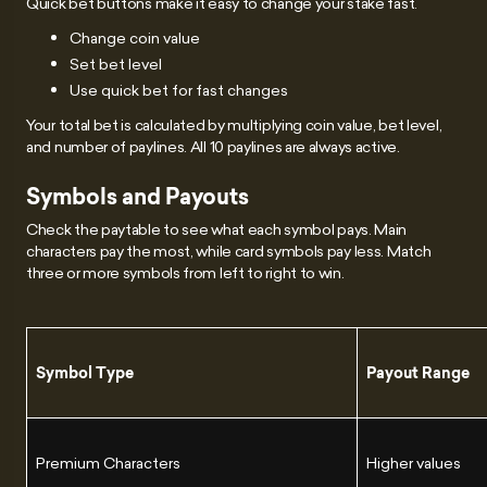
Quick bet buttons make it easy to change your stake fast.
Change coin value
Set bet level
Use quick bet for fast changes
Your total bet is calculated by multiplying coin value, bet level,
and number of paylines. All 10 paylines are always active.
Symbols and Payouts
Check the paytable to see what each symbol pays. Main
characters pay the most, while card symbols pay less. Match
three or more symbols from left to right to win.
Symbol Type
Payout Range
Premium Characters
Higher values