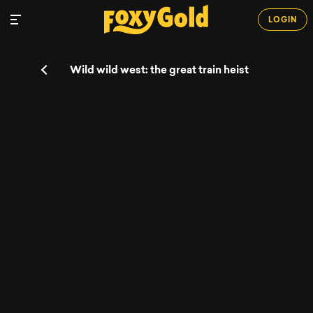
LOGIN
Wild wild west: the great train heist