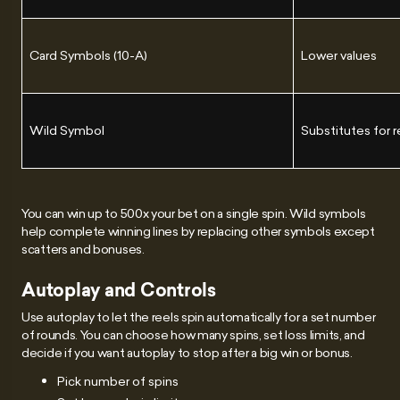
Card Symbols (10-A)
Lower values
Wild Symbol
Substitutes for 
You can win up to 500x your bet on a single spin. Wild symbols
help complete winning lines by replacing other symbols except
scatters and bonuses.
Autoplay and Controls
Use autoplay to let the reels spin automatically for a set number
of rounds. You can choose how many spins, set loss limits, and
decide if you want autoplay to stop after a big win or bonus.
Pick number of spins