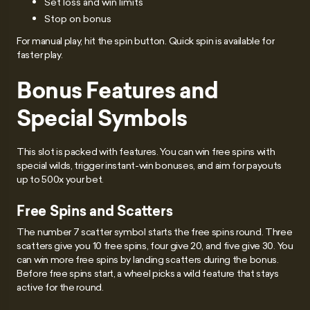
Set loss and win limits
Stop on bonus
For manual play, hit the spin button. Quick spin is available for
faster play.
Bonus Features and
Special Symbols
This slot is packed with features. You can win free spins with
special wilds, trigger instant-win bonuses, and aim for payouts
up to 500x your bet.
Free Spins and Scatters
The number 7 scatter symbol starts the free spins round. Three
scatters give you 10 free spins, four give 20, and five give 30. You
can win more free spins by landing scatters during the bonus.
Before free spins start, a wheel picks a wild feature that stays
active for the round.