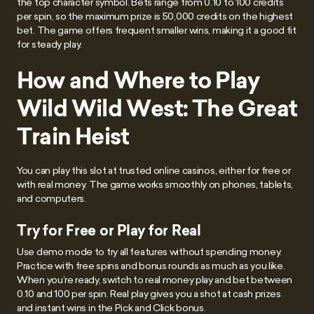
the top character symbol. Bets range from 0.10 to 100 credits
per spin, so the maximum prize is 50,000 credits on the highest
bet. The game offers frequent smaller wins, making it a good fit
for steady play.
How and Where to Play
Wild Wild West: The Great
Train Heist
You can play this slot at trusted online casinos, either for free or
with real money. The game works smoothly on phones, tablets,
and computers.
Try for Free or Play for Real
Use demo mode to try all features without spending money.
Practice with free spins and bonus rounds as much as you like.
When you’re ready, switch to real money play and bet between
0.10 and 100 per spin. Real play gives you a shot at cash prizes
and instant wins in the Pick and Click bonus.