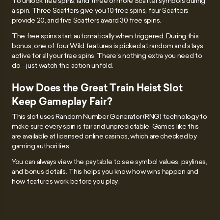
To unlock free spins, land three or more Scatter symbols during
a spin. Three Scatters give you 10 free spins, four Scatters
provide 20, and five Scatters award 30 free spins.
The free spins start automatically when triggered. During this
bonus, one of four Wild features is picked at random and stays
active for all your free spins. There’s nothing extra you need to
do—just watch the action unfold.
How Does the Great Train Heist Slot
Keep Gameplay Fair?
This slot uses Random Number Generator (RNG) technology to
make sure every spin is fair and unpredictable. Games like this
are available at licensed online casinos, which are checked by
gaming authorities.
You can always view the paytable to see symbol values, paylines,
and bonus details. This helps you know how wins happen and
how features work before you play.