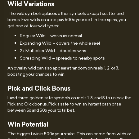
Wild Variations
The wild symbol replaces other symbols except scatter and
bonus. Five wilds on a line pay 500x your bet. In free spins, you
get one of four wild types:
Regular Wild – works as normal
Expanding Wild – covers the whole reel
2x Multiplier Wild – doubles wins
Spreading Wild – spreads to nearby spots
An overlay wild can also appear at random on reels 1, 2, or 3,
boosting your chances to win.
Pick and Click Bonus
Land three golden safe symbols on reels 1, 3, and 5 to unlock the
Pick and Click bonus. Pick a safe to win an instant cash prize
between 5x and 50x your total bet.
Win Potential
The biggest win is 500x your stake. This can come from wilds or