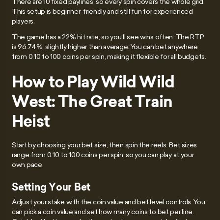
There are 10 fixed paylines, so every spin covers the whole grid.
This setup is beginner-friendly and still fun for experienced
players.
The game has a 22% hit rate, so you’ll see wins often. The RTP
is 96.74%, slightly higher than average. You can bet anywhere
from 0.10 to 100 coins per spin, making it flexible for all budgets.
How to Play Wild Wild
West: The Great Train
Heist
Start by choosing your bet size, then spin the reels. Bet sizes
range from 0.10 to 100 coins per spin, so you can play at your
own pace.
Setting Your Bet
Adjust your stake with the coin value and bet level controls. You
can pick a coin value and set how many coins to bet per line.