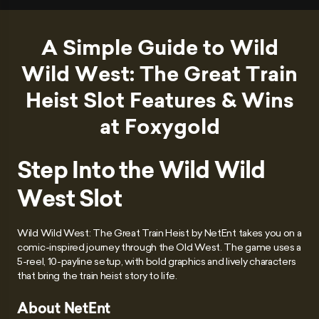
A Simple Guide to Wild
Wild West: The Great Train
Heist Slot Features & Wins
at Foxygold
Step Into the Wild Wild
West Slot
Wild Wild West: The Great Train Heist by NetEnt takes you on a
comic-inspired journey through the Old West. The game uses a
5-reel, 10-payline setup, with bold graphics and lively characters
that bring the train heist story to life.
About NetEnt