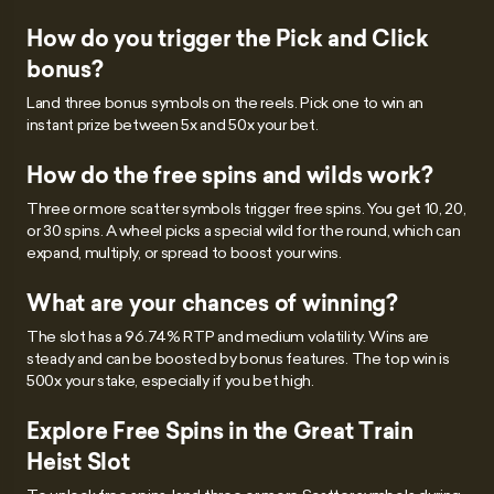
How do you trigger the Pick and Click
bonus?
Land three bonus symbols on the reels. Pick one to win an
instant prize between 5x and 50x your bet.
How do the free spins and wilds work?
Three or more scatter symbols trigger free spins. You get 10, 20,
or 30 spins. A wheel picks a special wild for the round, which can
expand, multiply, or spread to boost your wins.
What are your chances of winning?
The slot has a 96.74% RTP and medium volatility. Wins are
steady and can be boosted by bonus features. The top win is
500x your stake, especially if you bet high.
Explore Free Spins in the Great Train
Heist Slot