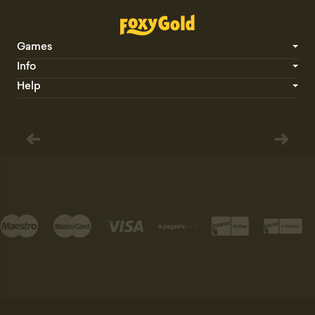
Games
Info
Help