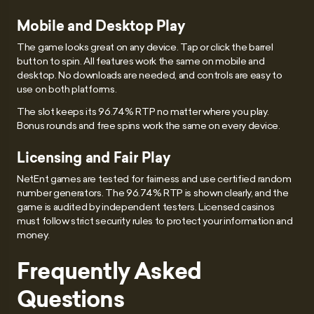
Mobile and Desktop Play
The game looks great on any device. Tap or click the barrel
button to spin. All features work the same on mobile and
desktop. No downloads are needed, and controls are easy to
use on both platforms.
The slot keeps its 96.74% RTP no matter where you play.
Bonus rounds and free spins work the same on every device.
Licensing and Fair Play
NetEnt games are tested for fairness and use certified random
number generators. The 96.74% RTP is shown clearly, and the
game is audited by independent testers. Licensed casinos
must follow strict security rules to protect your information and
money.
Frequently Asked
Questions