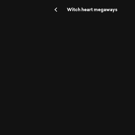
Witch heart megaways