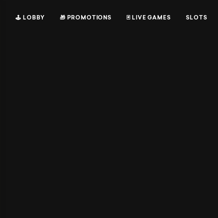
🕹 LOBBY
🎁 PROMOTIONS
🃏 LIVE GAMES
SLOTS