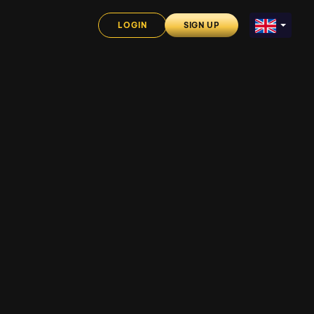
LOGIN
SIGN UP