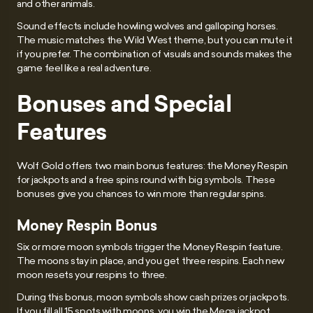
and other animals.
Sound effects include howling wolves and galloping horses.
The music matches the Wild West theme, but you can mute it
if you prefer. The combination of visuals and sounds makes the
game feel like a real adventure.
Bonuses and Special
Features
Wolf Gold offers two main bonus features: the Money Respin
for jackpots and a free spins round with big symbols. These
bonuses give you chances to win more than regular spins.
Money Respin Bonus
Six or more moon symbols trigger the Money Respin feature.
The moons stay in place, and you get three respins. Each new
moon resets your respins to three.
During this bonus, moon symbols show cash prizes or jackpots.
If you fill all 15 spots with moons, you win the Mega jackpot.