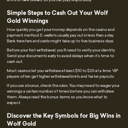
Simple Steps to Cash Out Your Wolf
Gold Winnings
How quickly you get your money depends on the casino and
payment method. E-wallets usually pay out in less than a day.
Bank transfers and cards might take up to five business days.
Before your first withdrawal, you’ll need to verify your identity.
Send your documents early to avoid delays when it’s time to
cash out.
Most casinos let you withdraw at least $10 to $20 at a time. VIP
players often get higher withdrawal limits and faster payouts.
If you use a bonus, check the rules. You may need to wager your
winnings a certain number of times before you can withdraw
them. Always read the bonus terms so you know what to
expect.
Discover the Key Symbols for Big Wins in
Wolf Gold