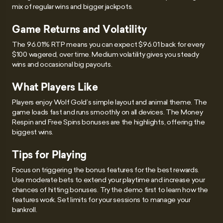
mix of regular wins and bigger jackpots.
Game Returns and Volatility
The 96.01% RTP means you can expect $96.01 back for every
$100 wagered, over time. Medium volatility gives you steady
wins and occasional big payouts.
What Players Like
Players enjoy Wolf Gold’s simple layout and animal theme. The
game loads fast and runs smoothly on all devices. The Money
Respin and Free Spins bonuses are the highlights, offering the
biggest wins.
Tips for Playing
Focus on triggering the bonus features for the best rewards.
Use moderate bets to extend your playtime and increase your
chances of hitting bonuses. Try the demo first to learn how the
features work. Set limits for your sessions to manage your
bankroll.