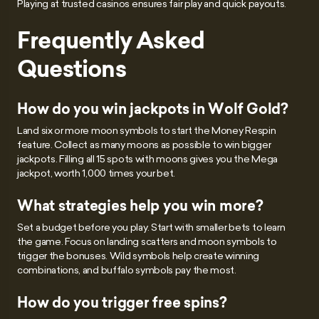
Playing at trusted casinos ensures fair play and quick payouts.
Frequently Asked
Questions
How do you win jackpots in Wolf Gold?
Land six or more moon symbols to start the Money Respin
feature. Collect as many moons as possible to win bigger
jackpots. Filling all 15 spots with moons gives you the Mega
jackpot, worth 1,000 times your bet.
What strategies help you win more?
Set a budget before you play. Start with smaller bets to learn
the game. Focus on landing scatters and moon symbols to
trigger the bonuses. Wild symbols help create winning
combinations, and buffalo symbols pay the most.
How do you trigger free spins?