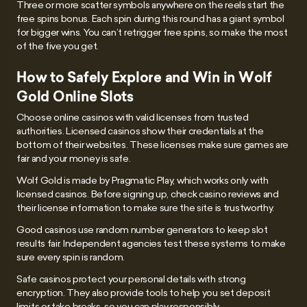
Three or more scatter symbols anywhere on the reels start the
free spins bonus. Each spin during this round has a giant symbol
for bigger wins. You can’t retrigger free spins, so make the most
of the five you get.
How to Safely Explore and Win in Wolf
Gold Online Slots
Choose online casinos with valid licenses from trusted
authorities. Licensed casinos show their credentials at the
bottom of their websites. These licenses make sure games are
fair and your money is safe.
Wolf Gold is made by Pragmatic Play, which works only with
licensed casinos. Before signing up, check casino reviews and
their license information to make sure the site is trustworthy.
Good casinos use random number generators to keep slot
results fair. Independent agencies test these systems to make
sure every spin is random.
Safe casinos protect your personal details with strong
encryption. They also provide tools to help you set deposit
limits or take breaks, so you can play responsibly.