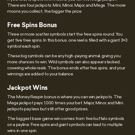
There are four jackpots: Mini, Minor, Major, and Mega. The more
moons you collect, the bigger the prize.
Free Spins Bonus
Three or more scatter symbols start the free spins round. You
get five free spins. In this bonus, one reel is filled with a giant 3×3
symbol each spin.
These big symbols can be any high-paying animal, giving you
more chances to win. Wild symbols can also appear stacked,
covering whole reels. The bonus ends after five spins, and your
winnings are added to your balance.
Jackpot Wins
The Money Respin bonus is where you can win jackpots. The
Mega jackpot pays 1,000 times your bet. Major, Minor, and Mini
jackpots pay less but still offer good prizes.
The biggest base game win comes from five buffalo symbols
on a payline. Free spins and giant symbols can lead to multiple
wins in one spin.