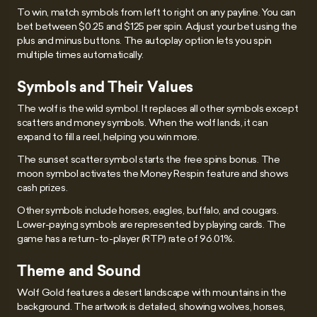
To win, match symbols from left to right on any payline. You can
bet between $0.25 and $125 per spin. Adjust your bet using the
plus and minus buttons. The autoplay option lets you spin
multiple times automatically.
Symbols and Their Values
The wolf is the wild symbol. It replaces all other symbols except
scatters and money symbols. When the wolf lands, it can
expand to fill a reel, helping you win more.
The sunset scatter symbol starts the free spins bonus. The
moon symbol activates the Money Respin feature and shows
cash prizes.
Other symbols include horses, eagles, buffalo, and cougars.
Lower-paying symbols are represented by playing cards. The
game has a return-to-player (RTP) rate of 96.01%.
Theme and Sound
Wolf Gold features a desert landscape with mountains in the
background. The artwork is detailed, showing wolves, horses,