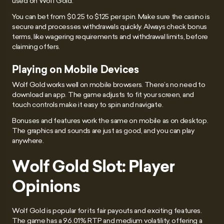
used on Wolf Gold.
You can bet from $0.25 to $125 per spin. Make sure the casino is
secure and processes withdrawals quickly. Always check bonus
terms, like wagering requirements and withdrawal limits, before
claiming offers.
Playing on Mobile Devices
Wolf Gold works well on mobile browsers. There’s no need to
download an app. The game adjusts to fit your screen, and
touch controls make it easy to spin and navigate.
Bonuses and features work the same on mobile as on desktop.
The graphics and sounds are just as good, and you can play
anywhere.
Wolf Gold Slot: Player
Opinions
Wolf Gold is popular for its fair payouts and exciting features.
The game has a 96.01% RTP and medium volatility, offering a