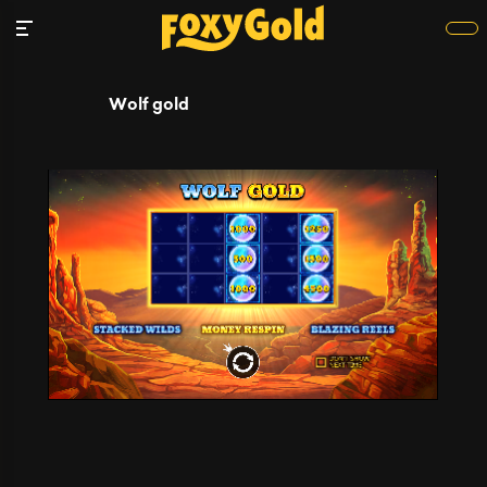
Wolf gold