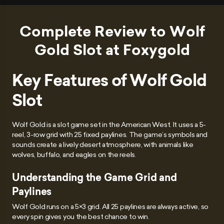
Complete Review to Wolf
Gold Slot at Foxygold
Key Features of Wolf Gold
Slot
Wolf Gold is a slot game set in the American West. It uses a 5-
reel, 3-row grid with 25 fixed paylines. The game’s symbols and
sounds create a lively desert atmosphere, with animals like
wolves, buffalo, and eagles on the reels.
Understanding the Game Grid and
Paylines
Wolf Gold runs on a 5×3 grid. All 25 paylines are always active, so
every spin gives you the best chance to win.