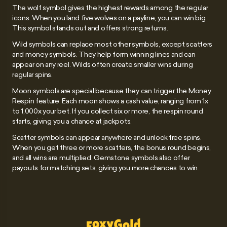
The wolf symbol gives the highest rewards among the regular
icons. When you land five wolves on a payline, you can win big.
This symbol stands out and offers strong returns.
Wild symbols can replace most other symbols, except scatters
and money symbols. They help form winning lines and can
appear on any reel. Wilds often create smaller wins during
regular spins.
Moon symbols are special because they can trigger the Money
Respin feature. Each moon shows a cash value, ranging from 1x
to 1,000x your bet. If you collect six or more, the respin round
starts, giving you a chance at jackpots.
Scatter symbols can appear anywhere and unlock free spins.
When you get three or more scatters, the bonus round begins,
and all wins are multiplied. Gemstone symbols also offer
payouts for matching sets, giving you more chances to win.