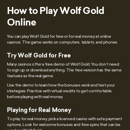
How to Play Wolf Gold
Online
You can play Wolf Gold for free or for real money at online
casinos. The game works on computers, tablets, and phones.
Try Wolf Gold for Free
Many casinos offer a free demo of Wolf Gold. You don’t need
to sign up or download anything. The free version has the same
features as the real game.
Use the demo to learn how the bonuses work and test your
strategies. Practice with virtual credits to get comfortable
before playing with real money.
Playing for Real Money
To play for real money, pick a licensed casino with safe payment
options. Look for welcome bonuses and free spins that can be