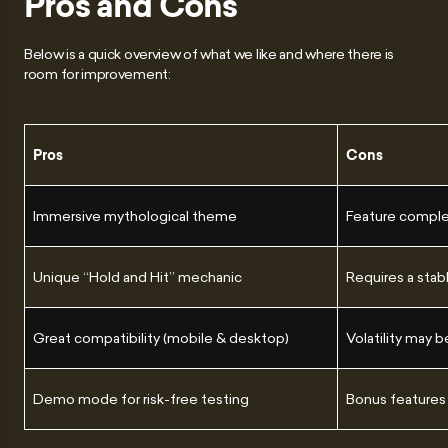
Pros and Cons
Below is a quick overview of what we like and where there is
room for improvement:
Pros
Cons
Immersive mythological theme
Feature comple
Unique “Hold and Hit” mechanic
Requires a stab
Great compatibility (mobile & desktop)
Volatility may b
Demo mode for risk-free testing
Bonus features