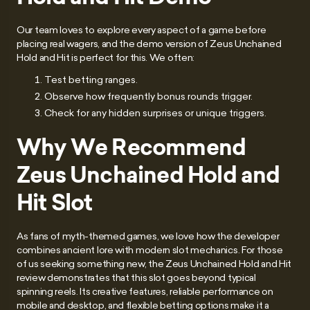
Our team loves to explore every aspect of a game before
placing real wagers, and the demo version of Zeus Unchained
Hold and Hit is perfect for this. We often:
Test betting ranges.
Observe how frequently bonus rounds trigger.
Check for any hidden surprises or unique triggers.
Why We Recommend
Zeus Unchained Hold and
Hit Slot
As fans of myth-themed games, we love how the developer
combines ancient lore with modern slot mechanics. For those
of us seeking something new, the Zeus Unchained Hold and Hit
review demonstrates that this slot goes beyond typical
spinning reels. Its creative features, reliable performance on
mobile and desktop, and flexible betting options make it a