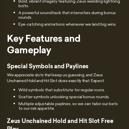
Bold, vibrant imagery featuring Zeus wielding lightning
bolts.
A powerful soundtrack that intensifies during bonus
rounds.
Eye-catching animations whenever we land big wins.
Key Features and
Gameplay
Special Symbols and Paylines
We appreciate slots that keep us guessing, and Zeus
Unchained Hold and Hit Slot does exactly that. Expect:
Wild symbols that substitute for regular icons.
Scatter symbols unlocking special bonus rounds.
Multiple adjustable paylines, so we can tailor our bets
to our risk appetite.
Zeus Unchained Hold and Hit Slot Free
Play