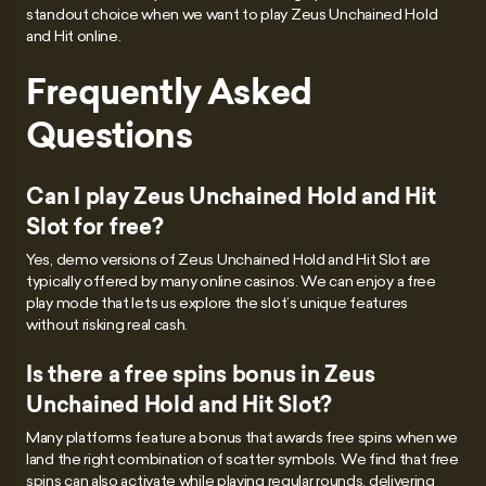
standout choice when we want to play Zeus Unchained Hold
and Hit online.
Frequently Asked
Questions
Can I play Zeus Unchained Hold and Hit
Slot for free?
Yes, demo versions of Zeus Unchained Hold and Hit Slot are
typically offered by many online casinos. We can enjoy a free
play mode that lets us explore the slot’s unique features
without risking real cash.
Is there a free spins bonus in Zeus
Unchained Hold and Hit Slot?
Many platforms feature a bonus that awards free spins when we
land the right combination of scatter symbols. We find that free
spins can also activate while playing regular rounds, delivering