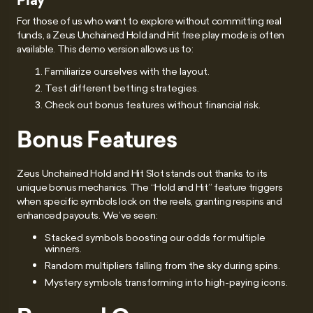
For those of us who want to explore without committing real
funds, a Zeus Unchained Hold and Hit free play mode is often
available. This demo version allows us to:
Familiarize ourselves with the layout.
Test different betting strategies.
Check out bonus features without financial risk.
Bonus Features
Zeus Unchained Hold and Hit Slot stands out thanks to its
unique bonus mechanics. The “Hold and Hit” feature triggers
when specific symbols lock on the reels, granting respins and
enhanced payouts. We’ve seen:
Stacked symbols boosting our odds for multiple
winners.
Random multipliers falling from the sky during spins.
Mystery symbols transforming into high-paying icons.