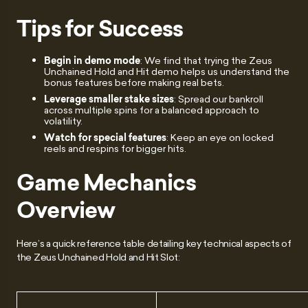
Tips for Success
Begin in demo mode
: We find that trying the Zeus
Unchained Hold and Hit demo helps us understand the
bonus features before making real bets.
Leverage smaller stake sizes
: Spread our bankroll
across multiple spins for a balanced approach to
volatility.
Watch for special features
: Keep an eye on locked
reels and respins for bigger hits.
Game Mechanics
Overview
Here’s a quick reference table detailing key technical aspects of
the Zeus Unchained Hold and Hit Slot: