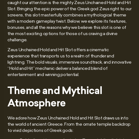
caught our attention is the mighty Zeus Unchained Hold and Hit
Slot. Bringing the epic power of the Greek god Zeus right to our
screens, this slot masterfully combines a mythological theme
with a modern gameplay twist. Below, we explore its features,
bonuses, and all the reasons why we believe this slot is one of
the most exciting options for those of us craving a divine
challenge.
Zeus Unchained Hold and Hit Slot offers a cinematic
experience that transports us to a realm of thunder and
lightning. The bold visuals, immersive soundtrack, and innovative
“Hold and Hit” mechanic deliver a balanced blend of
entertainment and winning potential.
Theme and Mythical
Atmosphere
We adore how Zeus Unchained Hold and Hit Slot draws us into
the world of ancient Greece. From the ornate temple backdrop
to vivid depictions of Greek gods: