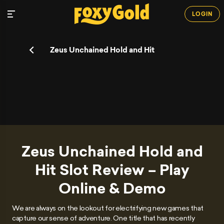
LOGIN
Zeus Unchained Hold and Hit
Zeus Unchained Hold and
Hit Slot Review – Play
Online & Demo
We are always on the lookout for electrifying new games that
capture our sense of adventure. One title that has recently