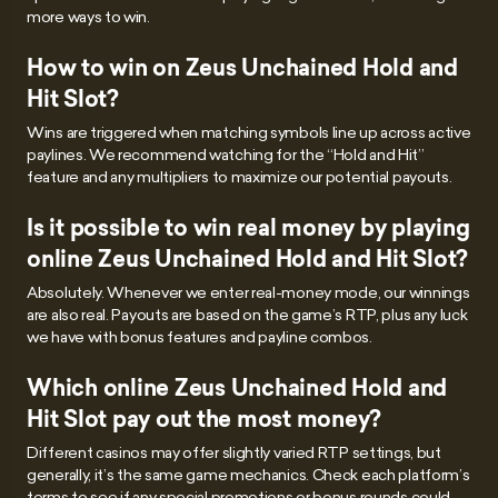
more ways to win.
How to win on Zeus Unchained Hold and
Hit Slot?
Wins are triggered when matching symbols line up across active
paylines. We recommend watching for the “Hold and Hit”
feature and any multipliers to maximize our potential payouts.
Is it possible to win real money by playing
online Zeus Unchained Hold and Hit Slot?
Absolutely. Whenever we enter real-money mode, our winnings
are also real. Payouts are based on the game’s RTP, plus any luck
we have with bonus features and payline combos.
Which online Zeus Unchained Hold and
Hit Slot pay out the most money?
Different casinos may offer slightly varied RTP settings, but
generally, it’s the same game mechanics. Check each platform’s
terms to see if any special promotions or bonus rounds could