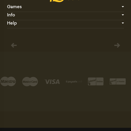
Games
Info
Help