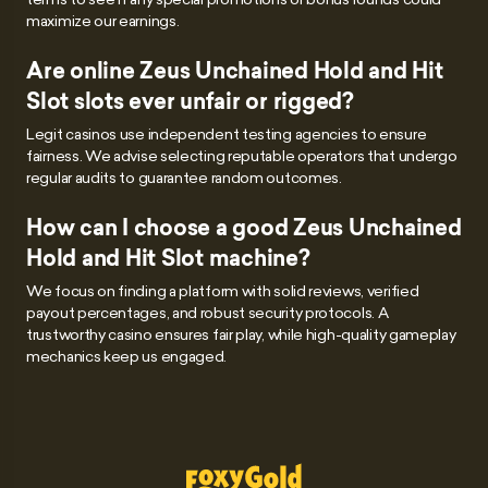
maximize our earnings.
Are online Zeus Unchained Hold and Hit
Slot slots ever unfair or rigged?
Legit casinos use independent testing agencies to ensure
fairness. We advise selecting reputable operators that undergo
regular audits to guarantee random outcomes.
How can I choose a good Zeus Unchained
Hold and Hit Slot machine?
We focus on finding a platform with solid reviews, verified
payout percentages, and robust security protocols. A
trustworthy casino ensures fair play, while high-quality gameplay
mechanics keep us engaged.