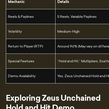
Mechanic
Details
Reels & Paylines
5 Reels, Variable Paylines
Volatility
Medium-High
Return to Player (RTP)
Around 96% (May vary on differe
Special Features
“Hold and Hit,” Multipliers, Scatt
Demo Availability
Yes, Zeus Unchained Hold and H
Exploring Zeus Unchained
Hold and Hit Demo